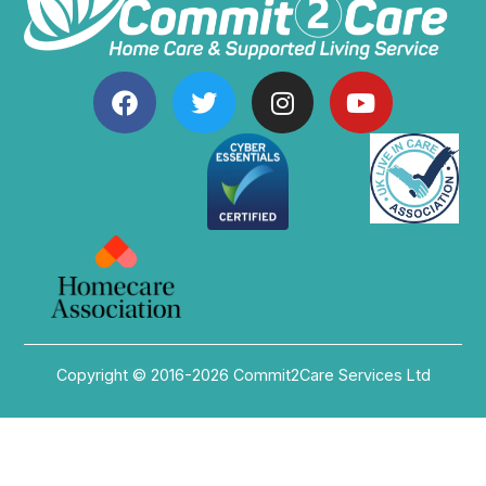
Copyright © 2016-2026 Commit2Care Services Ltd