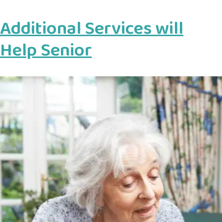
Additional Services will
Help Senior