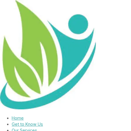
Home
Get to Know Us
Our Services