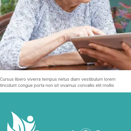
Cursus libero viverra tempus netus diam vestibulum lorem
tincidunt congue porta non sit vivamus convallis elit mollis