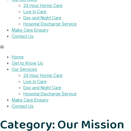
24 Hour Home Care
Live In Care
Day and Night Care
Hospital Discharge Service
Make Care Enquiry
Contact Us
Home
Get to Know Us
Our Services
24 Hour Home Care
Live In Care
Day and Night Care
Hospital Discharge Service
Make Care Enquiry
Contact Us
Category:
Our Mission