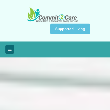
Supported Living