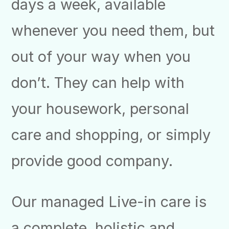
days a week, available
whenever you need them, but
out of your way when you
don’t. They can help with
your housework, personal
care and shopping, or simply
provide good company.
Our managed Live-in care is
a complete, holistic and