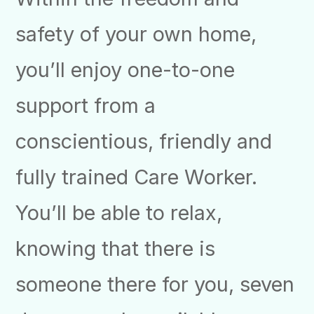
safety of your own home,
you’ll enjoy one-to-one
support from a
conscientious, friendly and
fully trained Care Worker.
You’ll be able to relax,
knowing that there is
someone there for you, seven