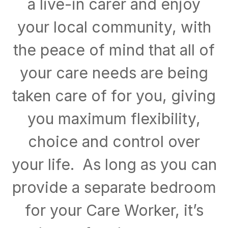
a live-in carer and enjoy
your local community, with
the peace of mind that all of
your care needs are being
taken care of for you, giving
you maximum flexibility,
choice and control over
your life. As long as you can
provide a separate bedroom
for your Care Worker, it’s