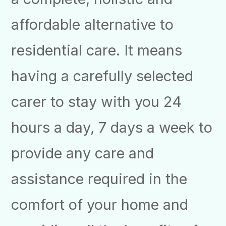
affordable alternative to
residential care. It means
having a carefully selected
carer to stay with you 24
hours a day, 7 days a week to
provide any care and
assistance required in the
comfort of your home and