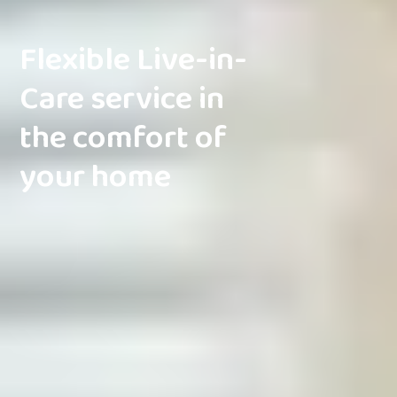
Flexible Live-in-
Care service in
the comfort of
your home