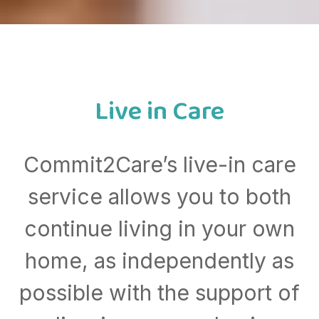
Live in Care
Commit2Care’s live-in care
service allows you to both
continue living in your own
home, as independently as
possible with the support of