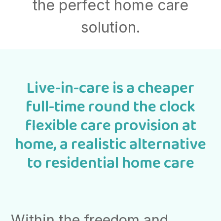
the perfect home care
solution.
Live-in-care is a cheaper
full-time round the clock
flexible care provision at
home, a realistic alternative
to residential home care
Within the freedom and