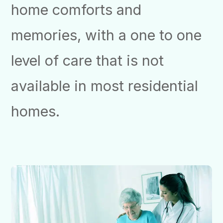
home comforts and
memories, with a one to one
level of care that is not
available in most residential
homes.