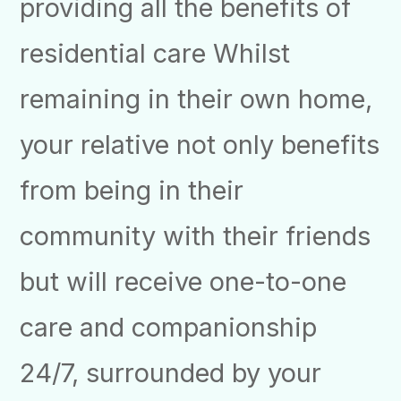
providing all the benefits of
residential care Whilst
remaining in their own home,
your relative not only benefits
from being in their
community with their friends
but will receive one-to-one
care and companionship
24/7, surrounded by your