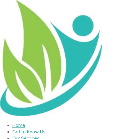
Home
Get to Know Us
Our Services