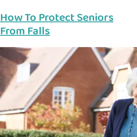
How To Protect Seniors
From Falls