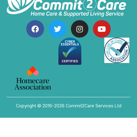
Copyright © 2016-2026 Commit2Care Services Ltd