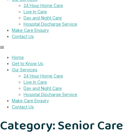
24 Hour Home Care
Live In Care
Day and Night Care
Hospital Discharge Service
Make Care Enquiry
Contact Us
Home
Get to Know Us
Our Services
24 Hour Home Care
Live In Care
Day and Night Care
Hospital Discharge Service
Make Care Enquiry
Contact Us
Category:
Senior Care