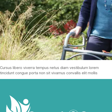
Cursus libero viverra tempus netus diam vestibulum lorem
tincidunt congue porta non sit vivamus convallis elit mollis