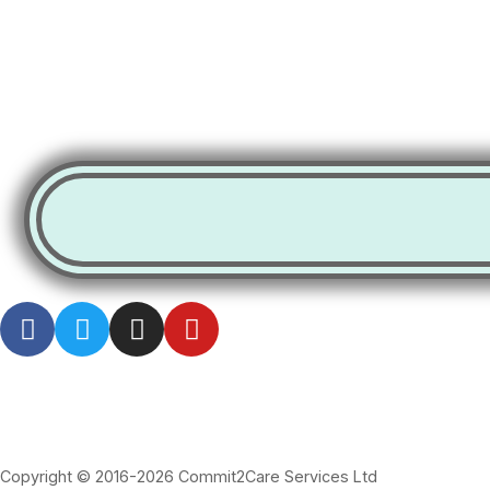
Copyright © 2016-2026 Commit2Care Services Ltd