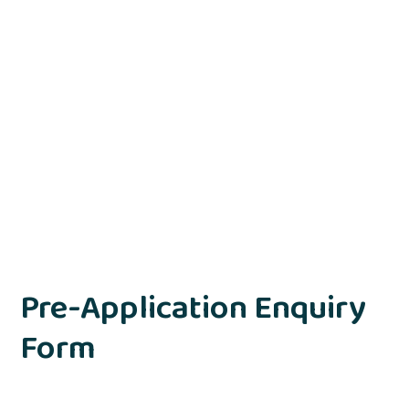
Pre-Application Enquiry
Form