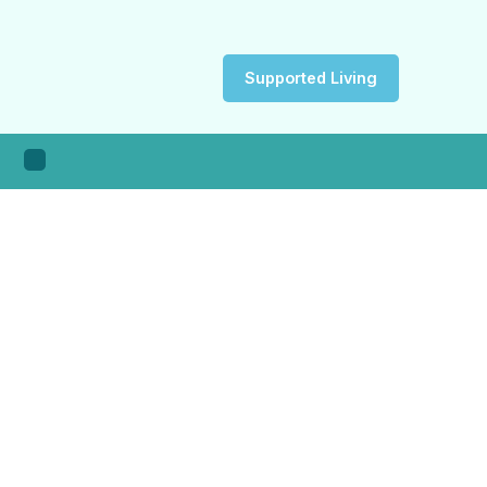
Supported Living